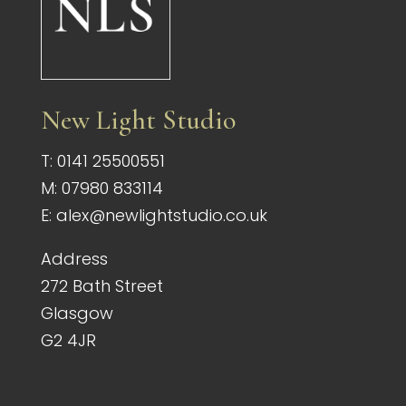
New Light Studio
T:
0141 25500551
M:
07980 833114
E:
alex@newlightstudio.co.uk
Address
272 Bath Street
Glasgow
G2 4JR