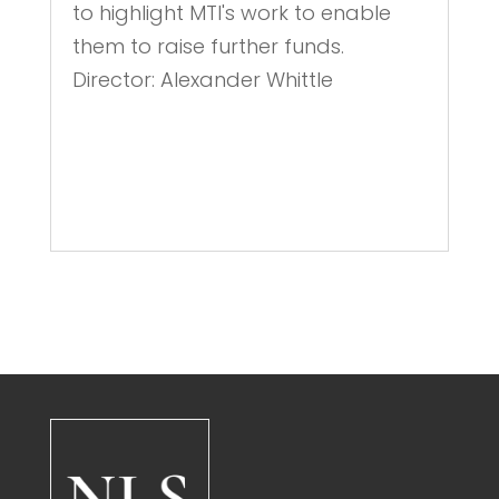
to highlight MTI's work to enable
them to raise further funds.
Director: Alexander Whittle