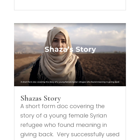
Shazas Story
A short form doc covering the
story of a young female Syrian
refugee who found meaning in
giving back. Very successfully used