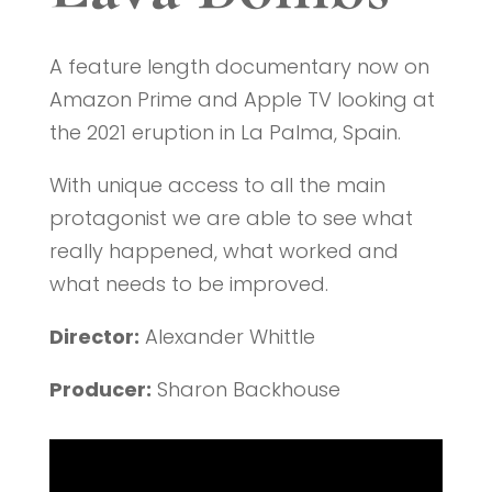
A feature length documentary now on
Amazon Prime and Apple TV looking at
the 2021 eruption in La Palma, Spain.
With unique access to all the main
protagonist we are able to see what
really happened, what worked and
what needs to be improved.
Director:
Alexander Whittle
Producer:
Sharon Backhouse