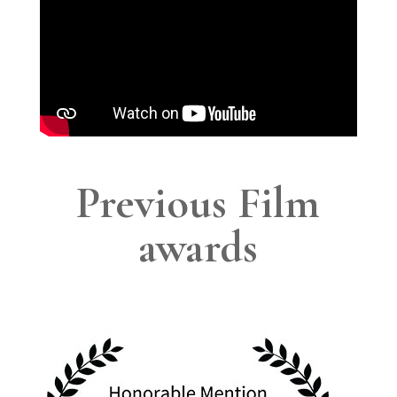
Previous Film
awards