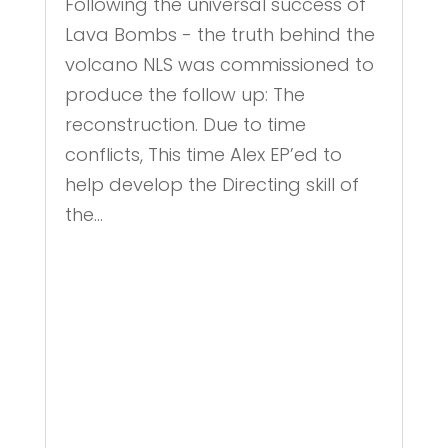
Following the universal success of
Lava Bombs - the truth behind the
volcano NLS was commissioned to
produce the follow up: The
reconstruction. Due to time
conflicts, This time Alex EP’ed to
help develop the Directing skill of
the...