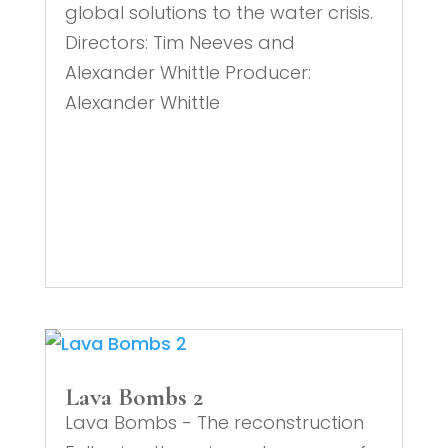
global solutions to the water crisis.
Directors: Tim Neeves and
Alexander Whittle Producer:
Alexander Whittle
Lava Bombs 2
Lava Bombs - The reconstruction