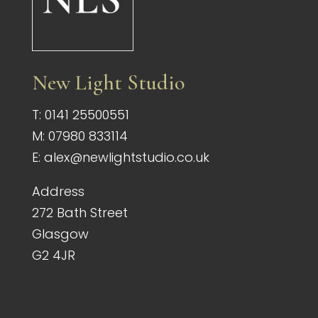
New Light Studio
T:
0141 25500551
M:
07980 833114
E:
alex@newlightstudio.co.uk
Address
272 Bath Street
Glasgow
G2 4JR