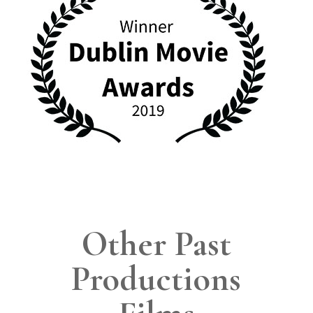
Other Past
Productions