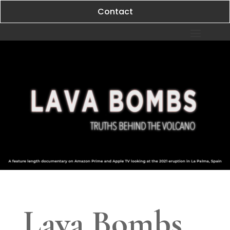
Contact
Lava Bombs