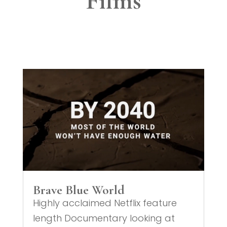
Films
Brave Blue World
Highly acclaimed Netflix feature
length Documentary looking at