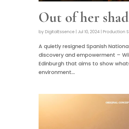
Out of her sha
by
DigitalEssence
|
Jul 10, 2024
|
Production S
A quietly resigned Spanish National
discovery and empowerment – Will 
Edinburgh that aims to show whats
environment...