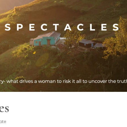
es
late