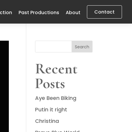
Contact
uction
Past Productions
About
Search
Recent
Posts
Aye Been Biking
Putin it right
Christina