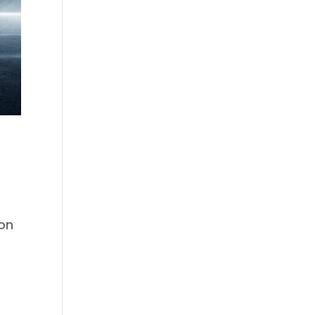
ion
s