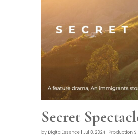
Secret Spectacl
by
DigitalEssence
|
Jul 8, 2024
|
Production S