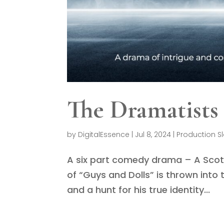
The Dramatists
by
DigitalEssence
|
Jul 8, 2024
|
Production S
A six part comedy drama – A Scot
of “Guys and Dolls” is thrown int
and a hunt for his true identity...