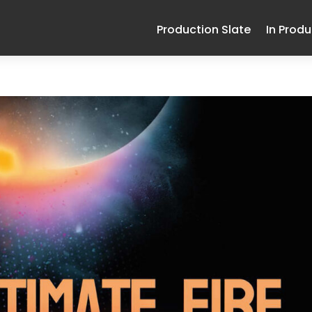
Production Slate
In Prod