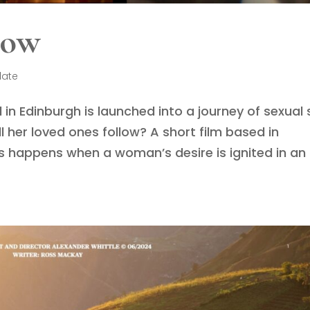
dow
late
 in Edinburgh is launched into a journey of sexual 
her loved ones follow? A short film based in
 happens when a woman’s desire is ignited in an