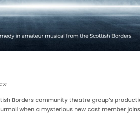
late
tish Borders community theatre group’s product
o turmoil when a mysterious new cast member join