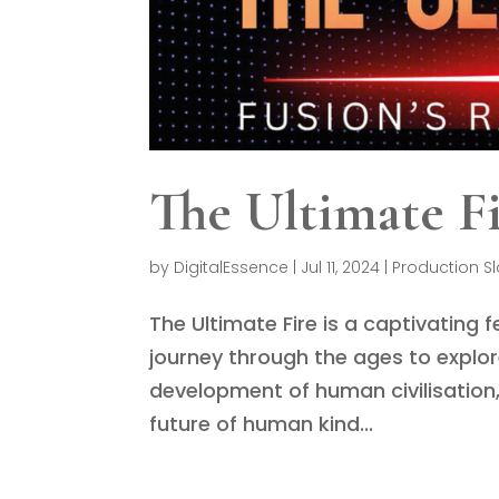
The Ultimate F
by
DigitalEssence
|
Jul 11, 2024
|
Production Sl
The Ultimate Fire is a captivating
journey through the ages to explo
development of human civilisation,
future of human kind...