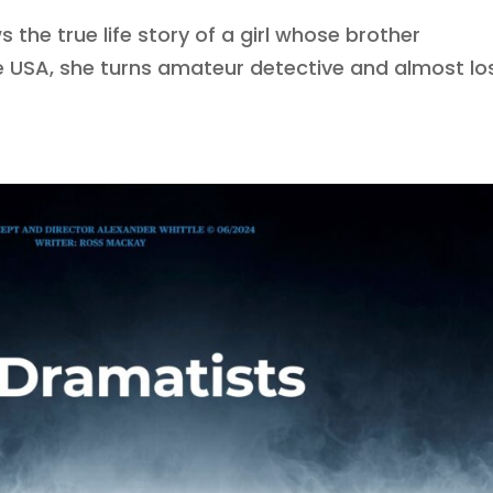
 the true life story of a girl whose brother
e USA, she turns amateur detective and almost lo