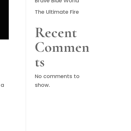
Brave Blue World
The Ultimate Fire
Recent
Commen
ts
No comments to
show.
 a