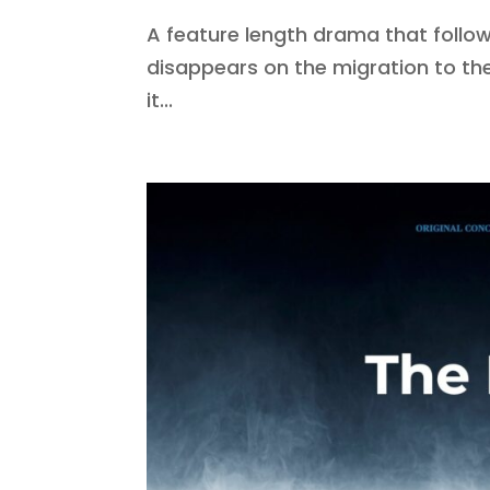
A feature length drama that follows
disappears on the migration to th
it...