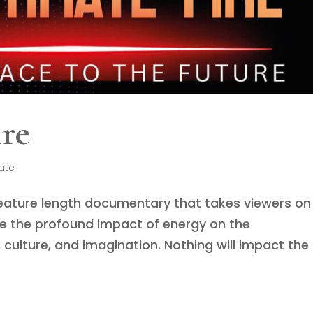
ire
ate
 feature length documentary that takes viewers on
re the profound impact of energy on the
 culture, and imagination. Nothing will impact the